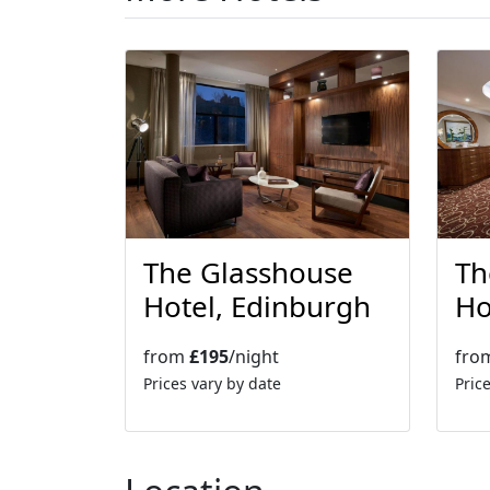
More Hotels
The Glasshouse
Th
Hotel, Edinburgh
Ho
from
£195
/night
fro
Prices vary by date
Pric