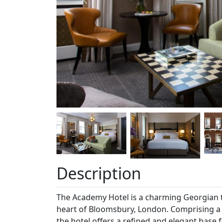
Previous
Description
The Academy Hotel is a charming Georgian t