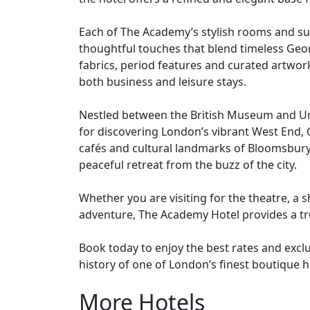
heart of Bloomsbury, London. Comprising a co
the hotel offers a refined and elegant base f
Each of The Academy’s stylish rooms and sui
thoughtful touches that blend timeless Geo
fabrics, period features and curated artwor
both business and leisure stays.
Nestled between the British Museum and Univ
for discovering London’s vibrant West End
cafés and cultural landmarks of Bloomsbury
peaceful retreat from the buzz of the city.
Whether you are visiting for the theatre, a
adventure, The Academy Hotel provides a tr
Book today to enjoy the best rates and excl
history of one of London’s finest boutique h