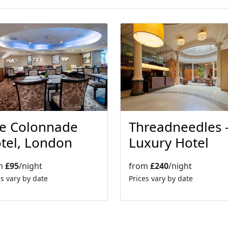
Threadneedles 
e Colonnade
Luxury Hotel
tel, London
from
£240
/night
m
£95
/night
Prices vary by date
es vary by date