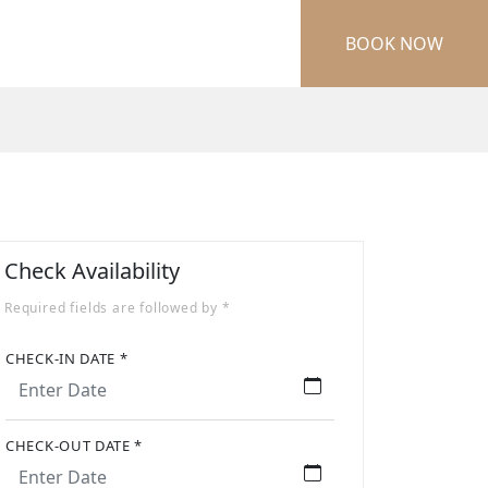
BOOK NOW
Check Availability
Required fields are followed by *
CHECK-IN DATE *
CHECK-OUT DATE *