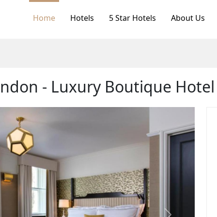
Home
Hotels
5 Star Hotels
About Us
ndon - Luxury Boutique Hotel