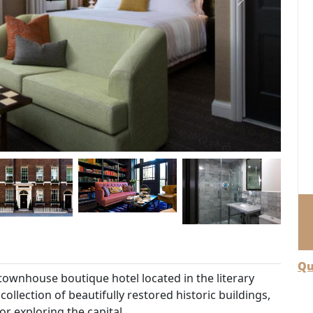
Next
Qu
ownhouse boutique hotel located in the literary