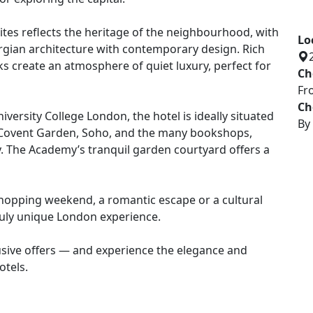
llection of beautifully restored historic buildings,
or exploring the capital.
Lo
tes reflects the heritage of the neighbourhood, with
Ch
rgian architecture with contemporary design. Rich
Fr
ks create an atmosphere of quiet luxury, perfect for
Ch
By
ersity College London, the hotel is ideally situated
, Covent Garden, Soho, and the many bookshops,
. The Academy’s tranquil garden courtyard offers a
 shopping weekend, a romantic escape or a cultural
uly unique London experience.
usive offers — and experience the elegance and
otels.