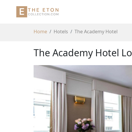
Home
Hotels
The Academy Hotel
The Academy Hotel Lo