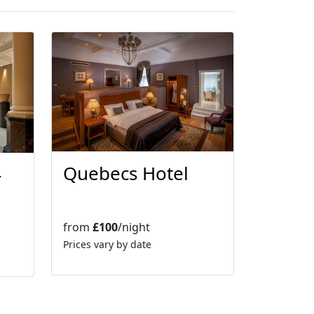
Quebecs Hotel
-
from
£100
/night
Prices vary by date