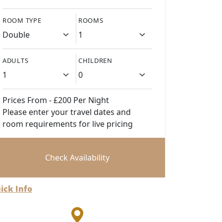
ROOM TYPE
ROOMS
ADULTS
CHILDREN
Prices From - £200 Per Night
Please enter your travel dates and
room requirements for live pricing
Check Availability
ick Info