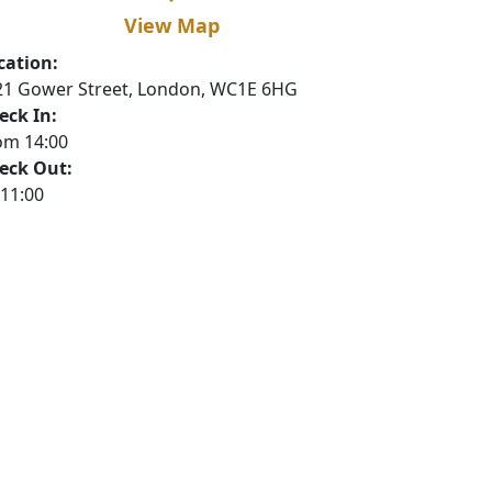
View Map
cation:
21 Gower Street, London, WC1E 6HG
eck In:
om 14:00
eck Out:
 11:00