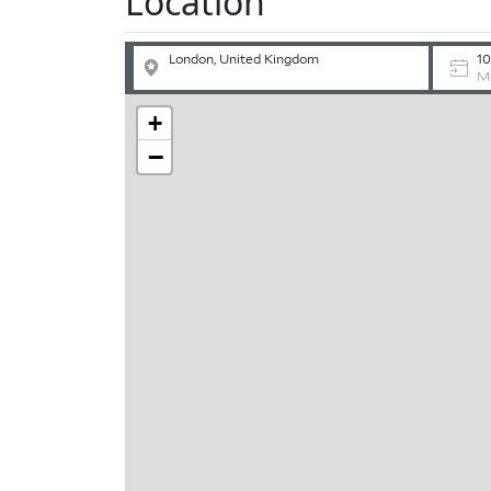
Location